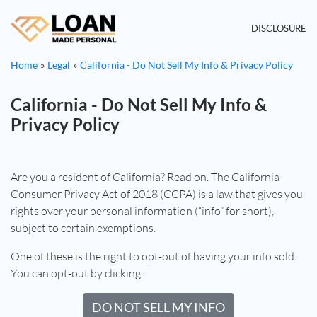
DISCLOSURE
Home
Legal
California - Do Not Sell My Info & Privacy Policy
California - Do Not Sell My Info &
Privacy Policy
Are you a resident of California? Read on. The California
Consumer Privacy Act of 2018 (CCPA) is a law that gives you
rights over your personal information (“info” for short),
subject to certain exemptions.
One of these is the right to opt-out of having your info sold.
You can opt-out by clicking...
DO NOT SELL MY INFO