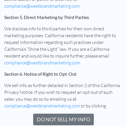
compliance@westbrandmarketing.com
.
Section 5. Direct Marketing by Third Parties
We disclose info to third parties for their own direct
marketing purposes. California residents have the right to
request information regarding such practices under
California’s “Shine the Light” law. If you are a California
resident and would like to inquire further, please email
compliance@westbrandmarketing.com
.
Section 6. Notice of Right to Opt-Out
We sell info as further detailed in Section 2 of this California
Privacy Notice. If you wish to request an opt-out of such
sales, you may do so by emailing us at
compliance@westbrandmarketing.com
or by clicking:
DO NOT SELL MY INFO