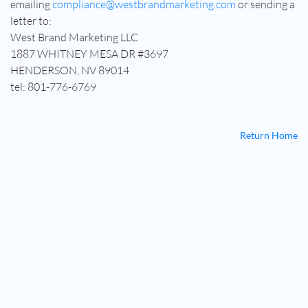
emailing
compliance@westbrandmarketing.com
or sending a
letter to:
West Brand Marketing LLC
1887 WHITNEY MESA DR #3697
HENDERSON, NV 89014
tel: 801-776-6769
Return Home