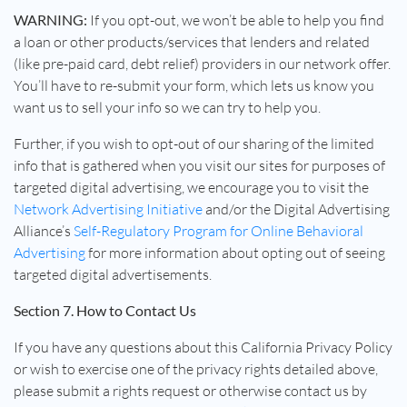
WARNING:
If you opt-out, we won’t be able to help you find
a loan or other products/services that lenders and related
(like pre-paid card, debt relief) providers in our network offer.
You’ll have to re-submit your form, which lets us know you
want us to sell your info so we can try to help you.
Further, if you wish to opt-out of our sharing of the limited
info that is gathered when you visit our sites for purposes of
targeted digital advertising, we encourage you to visit the
Network Advertising Initiative
and/or the Digital Advertising
Alliance’s
Self-Regulatory Program for Online Behavioral
Advertising
for more information about opting out of seeing
targeted digital advertisements.
Section 7. How to Contact Us
If you have any questions about this California Privacy Policy
or wish to exercise one of the privacy rights detailed above,
please submit a rights request or otherwise contact us by