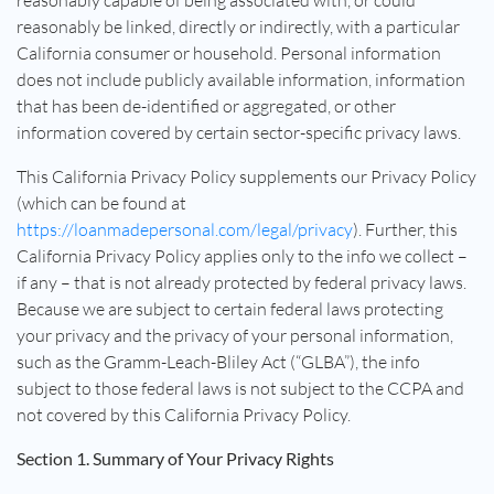
reasonably capable of being associated with, or could
reasonably be linked, directly or indirectly, with a particular
California consumer or household. Personal information
does not include publicly available information, information
that has been de-identified or aggregated, or other
information covered by certain sector-specific privacy laws.
This California Privacy Policy supplements our Privacy Policy
(which can be found at
https://loanmadepersonal.com/legal/privacy
). Further, this
California Privacy Policy applies only to the info we collect –
if any – that is not already protected by federal privacy laws.
Because we are subject to certain federal laws protecting
your privacy and the privacy of your personal information,
such as the Gramm-Leach-Bliley Act (“GLBA”), the info
subject to those federal laws is not subject to the CCPA and
not covered by this California Privacy Policy.
Section 1. Summary of Your Privacy Rights