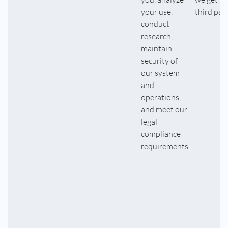
your use,
third part
conduct
research,
maintain
security of
our system
and
operations,
and meet our
legal
compliance
requirements.