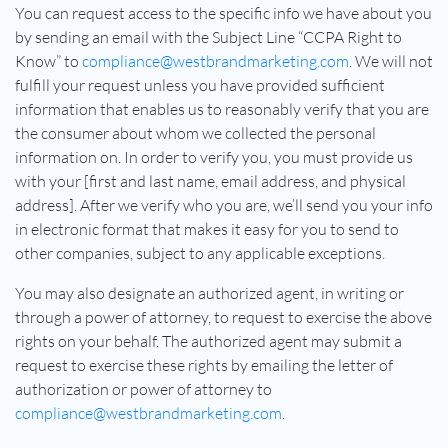
You can request access to the specific info we have about you
by sending an email with the Subject Line “CCPA Right to
Know” to
compliance@westbrandmarketing.com
. We will not
fulfill your request unless you have provided sufficient
information that enables us to reasonably verify that you are
the consumer about whom we collected the personal
information on. In order to verify you, you must provide us
with your [first and last name, email address, and physical
address]. After we verify who you are, we’ll send you your info
in electronic format that makes it easy for you to send to
other companies, subject to any applicable exceptions.
You may also designate an authorized agent, in writing or
through a power of attorney, to request to exercise the above
rights on your behalf. The authorized agent may submit a
request to exercise these rights by emailing the letter of
authorization or power of attorney to
compliance@westbrandmarketing.com
.