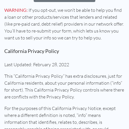
WARNING:
If you opt-out, we won’t be able to help you find
a loan or other products/services that lenders and related
(like pre-paid card, debt relief) providers in our network offer.
You’ll have to re-submit your form, which lets us know you
want us to sell your info so we can try to help you.
California Privacy Policy
Last Updated: February 28, 2022
This “California Privacy Policy” has extra disclosures, just for
California residents, about your personal information (“info”
for short). This California Privacy Policy controls where there
are conflicts with the Privacy Policy.
For the purposes of this California Privacy Notice, except
where a different definition is noted, “info” means
information that identifies, relates to, describes, is