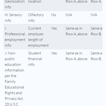
Geolocation
location
Row A, above
Row A, a
info
H. Sensory
Olfactory
No
N/A
N/A
info
info
I.
Current
Yes
Same as in
Same as i
Professional,
employer,
Row A, above
Row B, a
employment
length of
info
employment
J. Non-
Student
Yes
Same as in
Same as i
public
financial
Row A, above
Row B, a
education
info
information
per the
Family
Educational
Rights and
Privacy Act,
20 U.S.C.