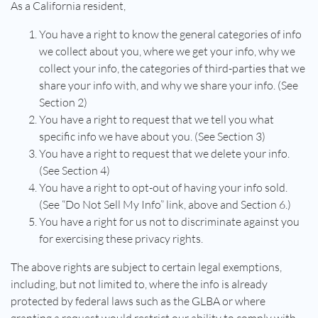
As a California resident,
You have a right to know the general categories of info
we collect about you, where we get your info, why we
collect your info, the categories of third-parties that we
share your info with, and why we share your info. (See
Section 2)
You have a right to request that we tell you what
specific info we have about you. (See Section 3)
You have a right to request that we delete your info.
(See Section 4)
You have a right to opt-out of having your info sold.
(See “Do Not Sell My Info” link, above and Section 6.)
You have a right for us not to discriminate against you
for exercising these privacy rights.
The above rights are subject to certain legal exemptions,
including, but not limited to, where the info is already
protected by federal laws such as the GLBA or where