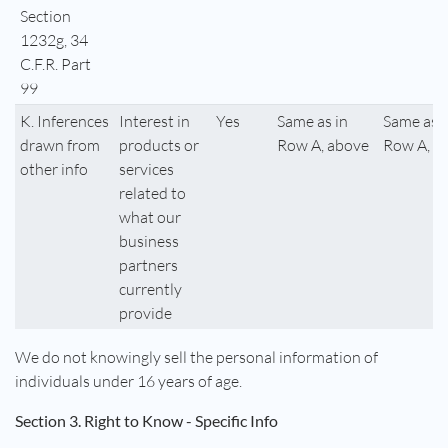
Section
1232g, 34
C.F.R. Part
99
K. Inferences
Interest in
Yes
Same as in
Same as i
drawn from
products or
Row A, above
Row A, a
other info
services
related to
what our
business
partners
currently
provide
We do not knowingly sell the personal information of
individuals under 16 years of age.
Section 3. Right to Know - Specific Info