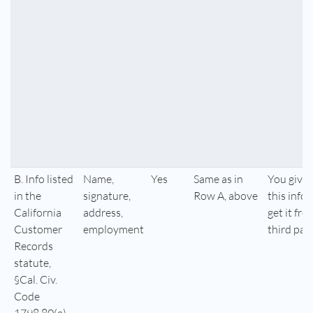
B. Info listed
Name,
Yes
Same as in
You give 
in the
signature,
Row A, above
this info,
California
address,
get it fro
Customer
employment
third par
Records
statute,
§Cal. Civ.
Code