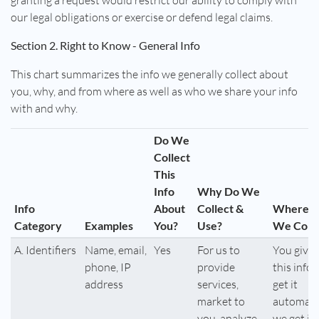
granting a request would restrict our ability to comply with
our legal obligations or exercise or defend legal claims.
Section 2. Right to Know - General Info
This chart summarizes the info we generally collect about
you, why, and from where as well as who we share your info
with and why.
Do We
Collect
This
Info
Why Do We
Info
About
Collect &
Where 
Category
Examples
You?
Use?
We Colle
A. Identifiers
Name, email,
Yes
For us to
You give 
phone, IP
provide
this info,
address
services,
get it
market to
automatic
you, analyze
we get it