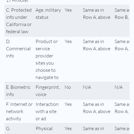
1798.80(e)
C. Protected
Age, military
Yes
Same as in
Same as i
info under
status
Row A, above
Row B, a
California or
federal law
D.
Product or
Yes
Same as in
Same as i
Commercial
service
Row A, above
Row A, a
info
provider
sites you
choose to
navigate to
E. Biometric
Fingerprint,
No
N/A
N/A
info
voice
F. Internet or
Interaction
Yes
Same as in
Same as i
network
with a site
Row A, above
Row A, a
activity
or ad
G.
Physical
Yes
Same as in
Same as i