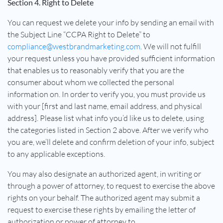
Section 4. Right to Delete
You can request we delete your info by sending an email with
the Subject Line “CCPA Right to Delete” to
compliance@westbrandmarketing.com
. We will not fulfill
your request unless you have provided sufficient information
that enables us to reasonably verify that you are the
consumer about whom we collected the personal
information on. In order to verify you, you must provide us
with your [first and last name, email address, and physical
address]. Please list what info you’d like us to delete, using
the categories listed in Section 2 above. After we verify who
you are, we’ll delete and confirm deletion of your info, subject
to any applicable exceptions.
You may also designate an authorized agent, in writing or
through a power of attorney, to request to exercise the above
rights on your behalf. The authorized agent may submit a
request to exercise these rights by emailing the letter of
authorization or power of attorney to